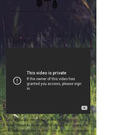
LAKE WHITNEY BASS
FISHING
Lake Whitney is one of your premier bass fisheries in
Texas. Watch as Honey Hole Tv shows the great fun that
can be had while fishing here. Live just minutes from one