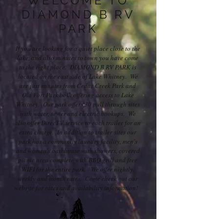
WELCOME TO
DIAMOND B RV
PARK
If you are looking for a quiet place close to the
lake, and also minutes to town you have come
to the right place. DIAMOND B RV PARK is
located on the east side of Lake Whitney. We
are just minutes from Cedar Creek Park and
Old Fort Park both offering access to Lake
Whitney. Our park offers 30 pull through sites
with water, sewer and electric hookups. We
also offer DirecTV service to each trailer for an
extra charge. In addition to trailer sites our
park has a community laundry facility, men's
and women's bathhouse with showers, covered
picnic area complete with BBQ grill and free
WIFI for the entire park. We offer nightly,
weekly and month rates. Come check out our
website for rates and availability information!