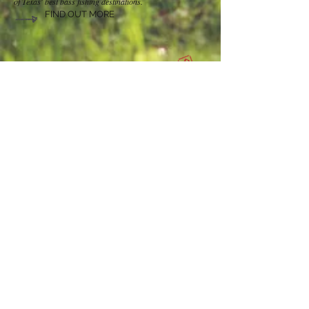
of Texas' best bass fishing destinations.
FIND OUT MORE
RV SITES AVAILABLE
Check out our RV Site
availability. Our sites rent for
$25 per night, $150 per week and $350 per month.
Electric, water, sewer & WIFI are all provided. We also
offer DirecTV for an additional $25 per month.
CHECK AVAILABILITY
Contact Us