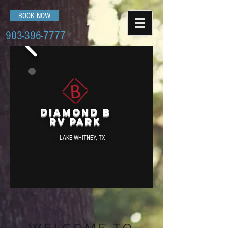
BOOK NOW
903-396-7777
Diamond B
RV Park
-- LAKE WHITNEY, TX -
-