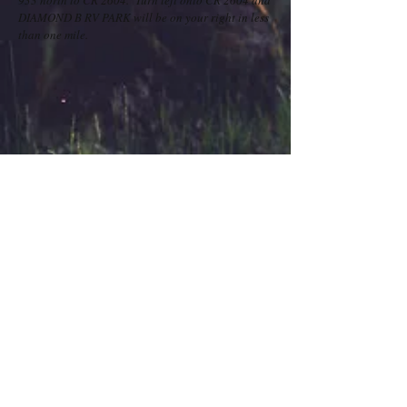
933 north to CR 2604. Turn left onto CR 2604 and
DIAMOND B RV PARK will be on your right in less
than one mile.
Contact Us
434 FM 2604
TEL:
903-396-7777
Whitney, Texas 76692
E-MAIL: