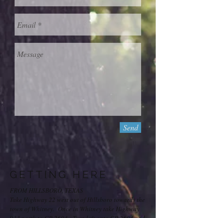
Send
GETTING HERE
FROM HILLSBORO, TEXAS
Take Highway 22 west out of Hillsboro towards the
town of Whitney. Once in Whitney take Highway