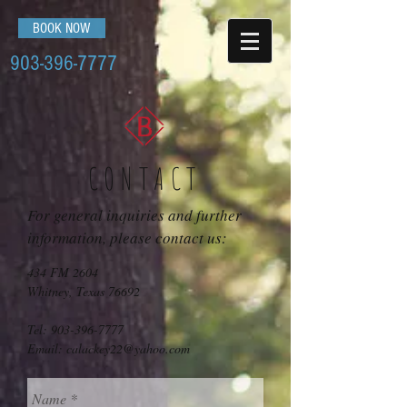
BOOK NOW
903-396-7777
CONTACT
For general inquiries and further
information, please contact us:
434 FM 2604
Whitney, Texas 76692
Tel:
903-396-7777
Email:
calackey22@yahoo.com